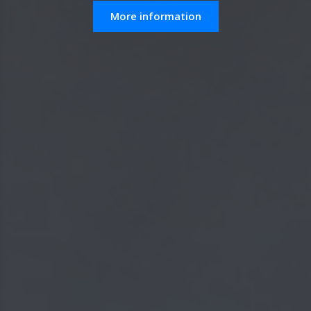
More information