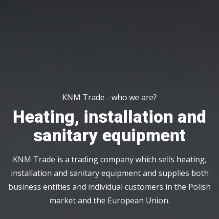
KNM Trade - who we are?
Heating, installation and
sanitary equipment
KNM Trade is a trading company which sells heating,
installation and sanitary equipment and supplies both
business entities and individual customers in the Polish
market and the European Union.