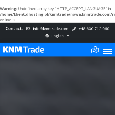
Warning
: Undefined array key "HTTP_ACCEPT_LANGUAGE" in
/home/klient.dhosting.pl/knmtrade/nowa.knmtrade.com/r
on line
3
Contact:
info@knmtrade.com
+48 600 712 060