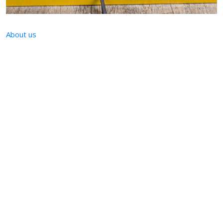
About us
KNM Trade
KNM Trade is a dynamically growing company successfully
operating in the construction industry.
Our offer is addressed to companies expecting
products of the highest quality.
We are characterized by timeliness of deliveries and
high quality of after-sales service.
We run a network of online stores through which we
realize mail order.
Thanks to many years of experience and continuous
optimization, we guarantee the highest standards of