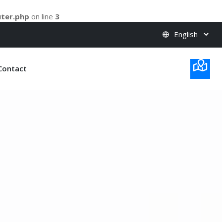
uter.php
on line
3
Contact