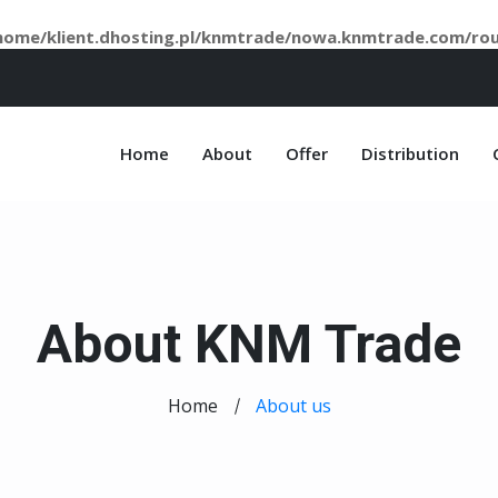
home/klient.dhosting.pl/knmtrade/nowa.knmtrade.com/ro
Home
About
Offer
Distribution
About KNM Trade
Home
About us