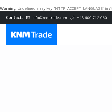
Warning
: Undefined array key "HTTP_ACCEPT_LANGUAGE" in
/
Contact:
info@knmtrade.com
+48 600 712 060